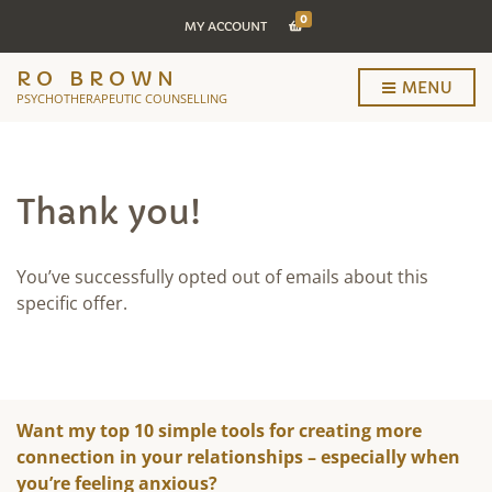
0
MY ACCOUNT
RO BROWN
MENU
PSYCHOTHERAPEUTIC COUNSELLING
Thank you!
You’ve successfully opted out of emails about this
specific offer.
Want my top 10 simple tools for creating more
connection in your relationships – especially when
you’re feeling anxious?