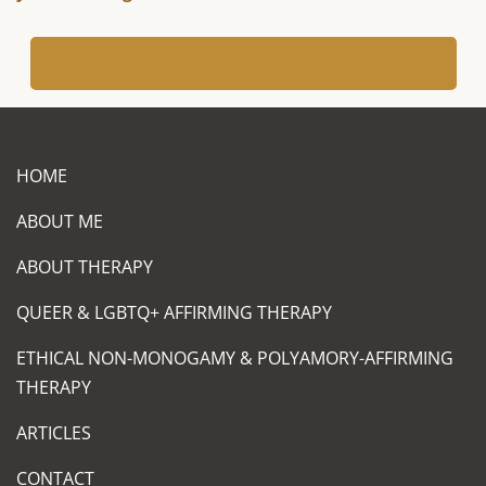
YES! TAKE ME TO THE FREE DOWNLOAD
HOME
ABOUT ME
ABOUT THERAPY
QUEER & LGBTQ+ AFFIRMING THERAPY
ETHICAL NON-MONOGAMY & POLYAMORY-AFFIRMING
THERAPY
ARTICLES
CONTACT