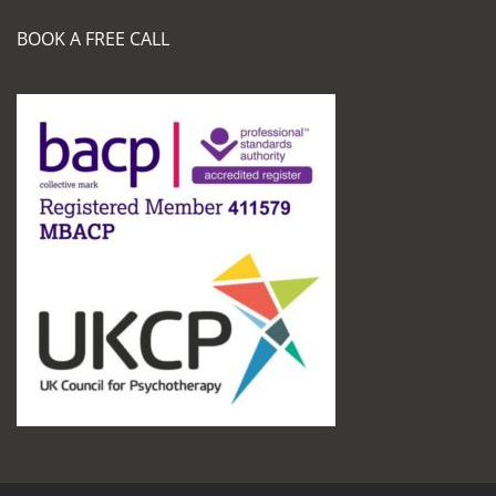
BOOK A FREE CALL