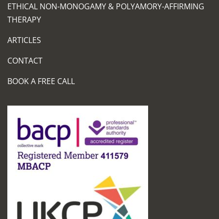
ETHICAL NON-MONOGAMY & POLYAMORY-AFFIRMING
THERAPY
ARTICLES
CONTACT
BOOK A FREE CALL