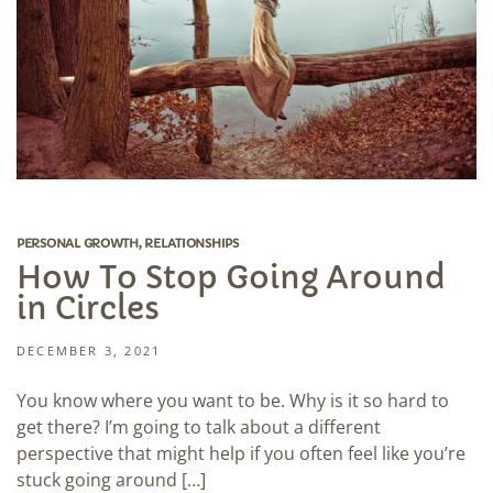
PERSONAL GROWTH
,
RELATIONSHIPS
How To Stop Going Around
in Circles
DECEMBER 3, 2021
You know where you want to be. Why is it so hard to
get there? I’m going to talk about a different
perspective that might help if you often feel like you’re
stuck going around […]