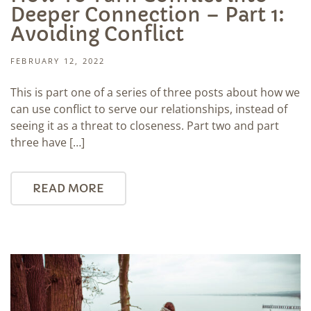
Deeper Connection – Part 1:
Avoiding Conflict
FEBRUARY 12, 2022
This is part one of a series of three posts about how we
can use conflict to serve our relationships, instead of
seeing it as a threat to closeness. Part two and part
three have […]
READ MORE