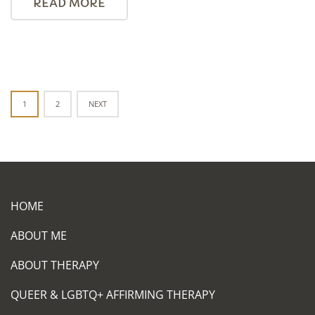
READ MORE
Posts
1
2
NEXT
navigation
HOME
ABOUT ME
ABOUT THERAPY
QUEER & LGBTQ+ AFFIRMING THERAPY