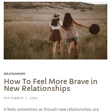
RELATIONSHIPS
How To Feel More Brave in
New Relationships
SEPTEMBER 1, 2020
It feels sometimes as though new relationships are