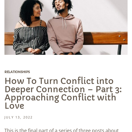
RELATIONSHIPS
How To Turn Conflict into
Deeper Connection – Part 3:
Approaching Conflict with
Love
JULY 13, 2022
This is the final part of a series of three posts about