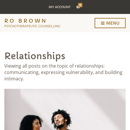
0
MY ACCOUNT
RO BROWN
MENU
PSYCHOTHERAPEUTIC COUNSELLING
Relationships
Viewing all posts on the topic of relationships:
communicating, expressing vulnerability, and building
intimacy.