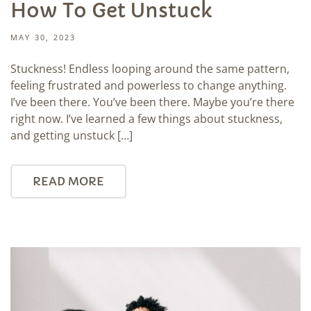
How To Get Unstuck
MAY 30, 2023
Stuckness! Endless looping around the same pattern,
feeling frustrated and powerless to change anything.
I’ve been there. You’ve been there. Maybe you’re there
right now. I’ve learned a few things about stuckness,
and getting unstuck […]
READ MORE