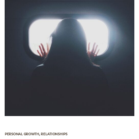
PERSONAL GROWTH
,
RELATIONSHIPS