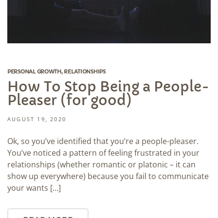
PERSONAL GROWTH
,
RELATIONSHIPS
How To Stop Being a People-
Pleaser (for good)
AUGUST 19, 2020
Ok, so you’ve identified that you’re a people-pleaser.
You’ve noticed a pattern of feeling frustrated in your
relationships (whether romantic or platonic – it can
show up everywhere) because you fail to communicate
your wants […]