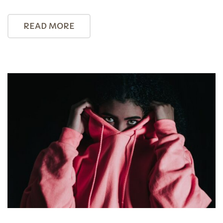
READ MORE