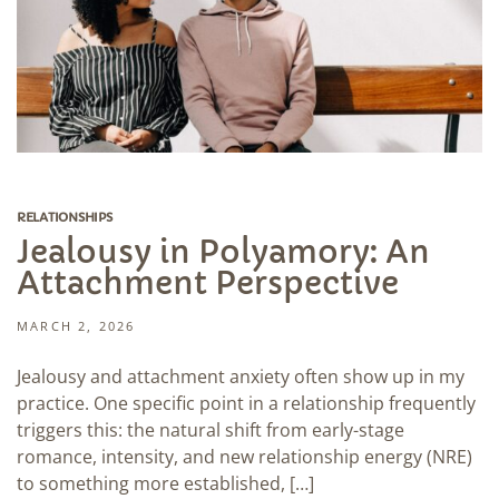
RELATIONSHIPS
Jealousy in Polyamory: An
Attachment Perspective
MARCH 2, 2026
Jealousy and attachment anxiety often show up in my
practice. One specific point in a relationship frequently
triggers this: the natural shift from early-stage
romance, intensity, and new relationship energy (NRE)
to something more established, […]