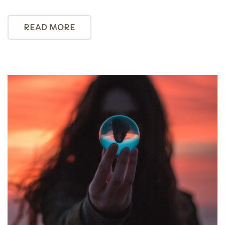
READ MORE