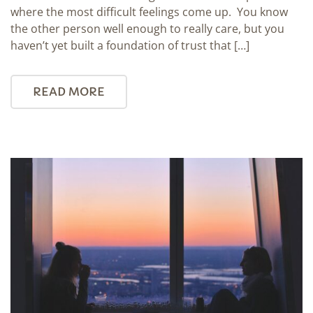
where the most difficult feelings come up. You know
the other person well enough to really care, but you
haven’t yet built a foundation of trust that […]
READ MORE