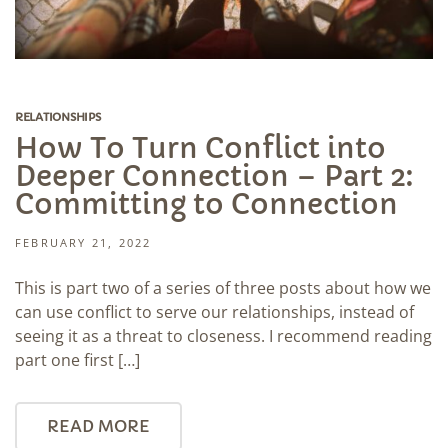
RELATIONSHIPS
How To Turn Conflict into
Deeper Connection – Part 2:
Committing to Connection
FEBRUARY 21, 2022
This is part two of a series of three posts about how we
can use conflict to serve our relationships, instead of
seeing it as a threat to closeness. I recommend reading
part one first […]
READ MORE