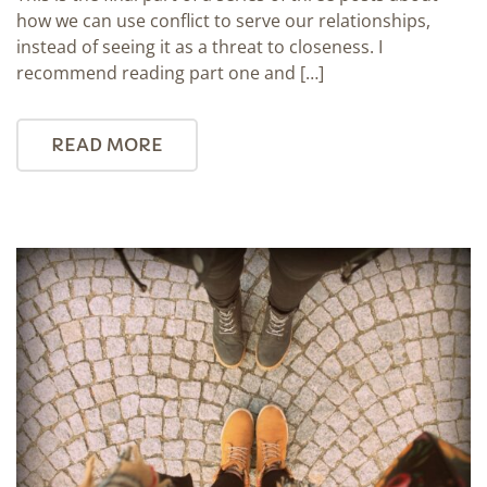
how we can use conflict to serve our relationships,
instead of seeing it as a threat to closeness. I
recommend reading part one and […]
READ MORE