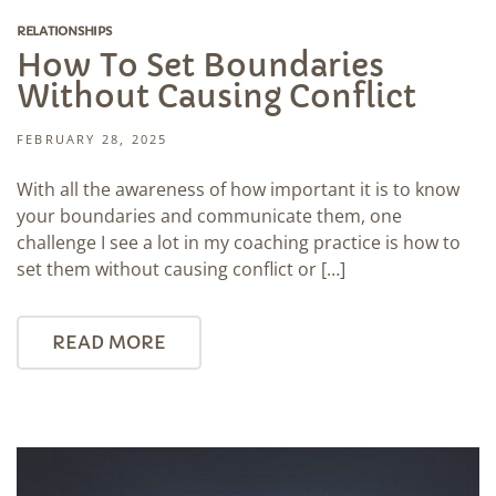
RELATIONSHIPS
How To Set Boundaries
Without Causing Conflict
FEBRUARY 28, 2025
With all the awareness of how important it is to know
your boundaries and communicate them, one
challenge I see a lot in my coaching practice is how to
set them without causing conflict or […]
READ MORE