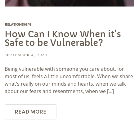
RELATIONSHIPS
How Can I Know When it’s
Safe to be Vulnerable?
SEPTEMBER 4, 2020
Being vulnerable with someone you care about, for
most of us, feels a little uncomfortable. When we share
what’s really on our minds and hearts, when we talk
about our fears and resentments, when we […]
READ MORE