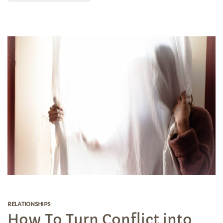
RELATIONSHIPS
How To Turn Conflict into