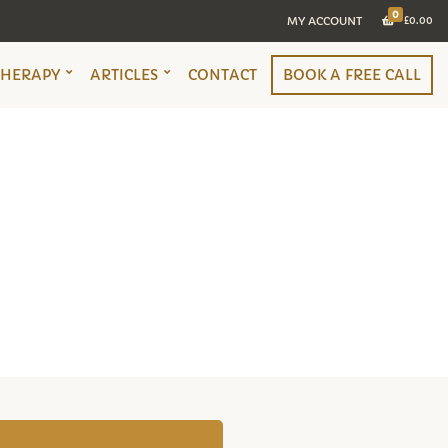
0
MY ACCOUNT
£
0.00
THERAPY
ARTICLES
CONTACT
BOOK A FREE CALL
TO THE FREE DOWNLOAD