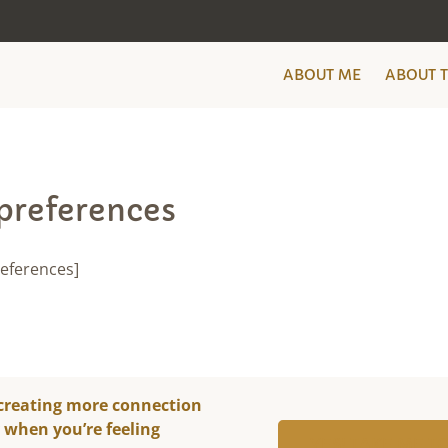
ABOUT ME
ABOUT 
preferences
eferences]
 creating more connection
y when you’re feeling
YES! TAKE ME 