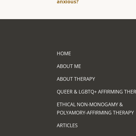
anxious?
HOME
ABOUT ME
ABOUT THERAPY
QUEER & LGBTQ+ AFFIRMING THE
ETHICAL NON-MONOGAMY &
POLYAMORY-AFFIRMING THERAPY
ARTICLES