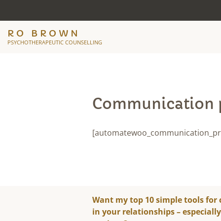
RO BROWN
PSYCHOTHERAPEUTIC COUNSELLING
Communication 
[automatewoo_communication_pr
Want my top 10 simple tools for
in your relationships – especiall