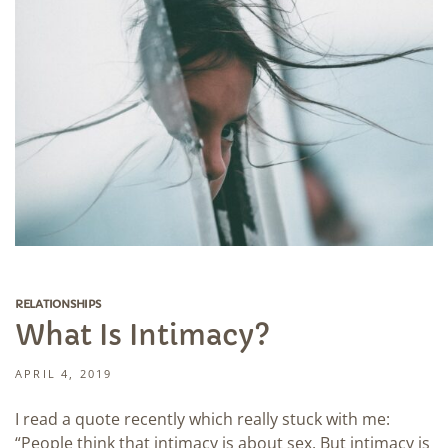
RELATIONSHIPS
What Is Intimacy?
APRIL 4, 2019
I read a quote recently which really stuck with me:
“People think that intimacy is about sex. But intimacy is