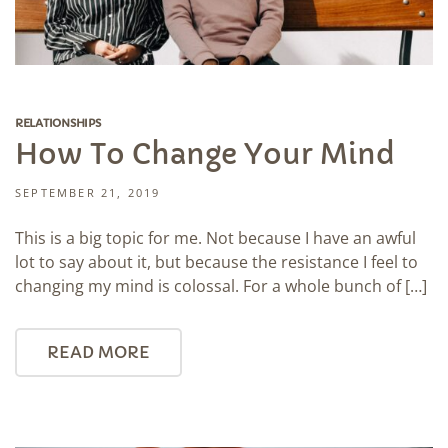
RELATIONSHIPS
How To Change Your Mind
SEPTEMBER 21, 2019
This is a big topic for me. Not because I have an awful
lot to say about it, but because the resistance I feel to
changing my mind is colossal. For a whole bunch of […]
READ MORE