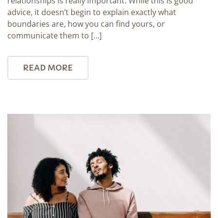
relationships is really important. While this is good
advice, it doesn’t begin to explain exactly what
boundaries are, how you can find yours, or
communicate them to […]
READ MORE