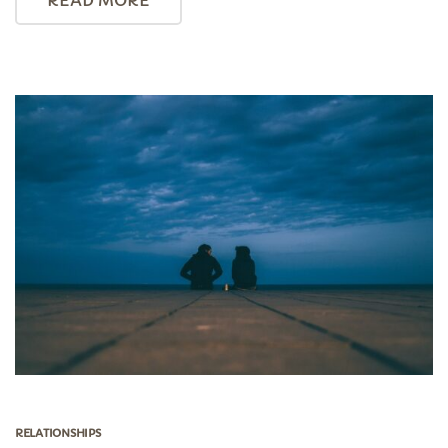
RELATIONSHIPS