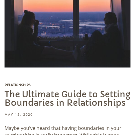
RELATIONSHIPS
The Ultimate Guide to Setting
Boundaries in Relationships
MAY 15, 2020
Maybe you’ve heard that having boundaries in your