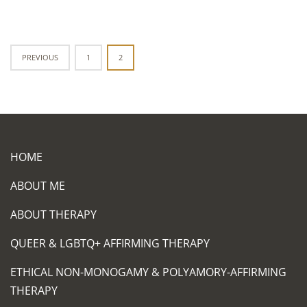
Posts
PREVIOUS
1
2
navigation
HOME
ABOUT ME
ABOUT THERAPY
QUEER & LGBTQ+ AFFIRMING THERAPY
ETHICAL NON-MONOGAMY & POLYAMORY-AFFIRMING
THERAPY