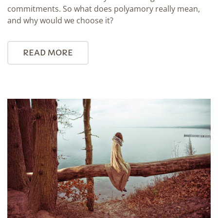
commitments. So what does polyamory really mean,
and why would we choose it?
READ MORE