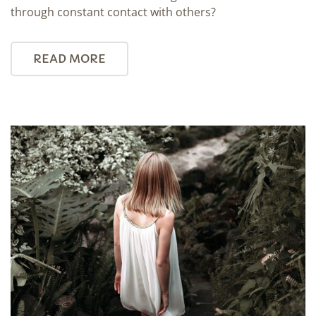
through constant contact with others?
READ MORE