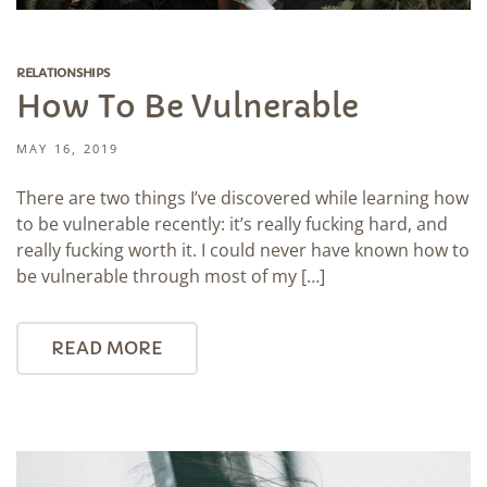
RELATIONSHIPS
How To Be Vulnerable
MAY 16, 2019
There are two things I’ve discovered while learning how
to be vulnerable recently: it’s really fucking hard, and
really fucking worth it. I could never have known how to
be vulnerable through most of my […]
READ MORE