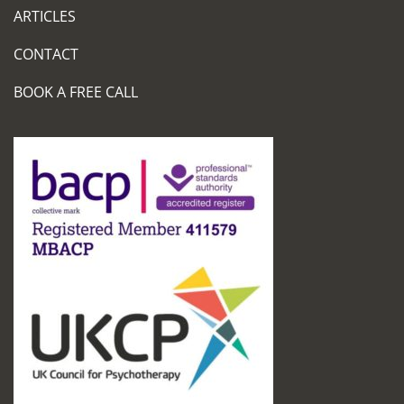
ARTICLES
CONTACT
BOOK A FREE CALL