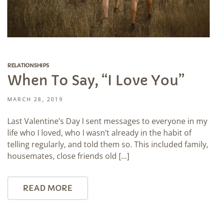
RELATIONSHIPS
When To Say, “I Love You”
MARCH 28, 2019
Last Valentine’s Day I sent messages to everyone in my
life who I loved, who I wasn’t already in the habit of
telling regularly, and told them so. This included family,
housemates, close friends old […]
READ MORE