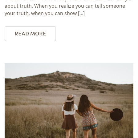
about truth. When you realize you can tell someone
your truth, when you can show […]
READ MORE