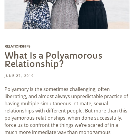
RELATIONSHIPS
What Is a Polyamorous
Relationship?
JUNE 27, 2019
Polyamory is the sometimes challenging, often
liberating, and almost always unpredictable practice of
having multiple simultaneous intimate, sexual
relationships with different people. But more than this:
polyamorous relationships, when done successfully,
force us to confront the things we’re scared of in a
much more immediate way than monogamous