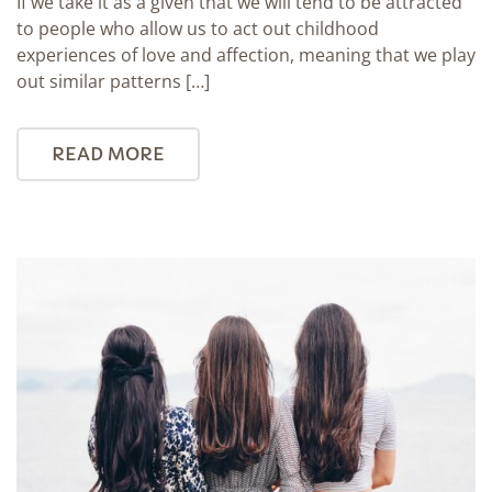
If we take it as a given that we will tend to be attracted
to people who allow us to act out childhood
experiences of love and affection, meaning that we play
out similar patterns […]
READ MORE