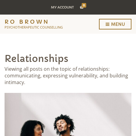
0
MY ACCOUNT
RO BROWN
MENU
PSYCHOTHERAPEUTIC COUNSELLING
Relationships
Viewing all posts on the topic of relationships:
communicating, expressing vulnerability, and building
intimacy.