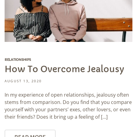
RELATIONSHIPS
How To Overcome Jealousy
AUGUST 13, 2020
In my experience of open relationships, jealousy often
stems from comparison. Do you find that you compare
yourself with your partners’ exes, other lovers, or even
their friends? Does it bring up a feeling of […]
READ MORE