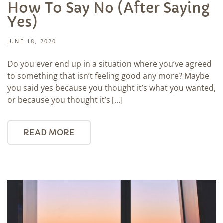
How To Say No (After Saying
Yes)
JUNE 18, 2020
Do you ever end up in a situation where you’ve agreed
to something that isn’t feeling good any more? Maybe
you said yes because you thought it’s what you wanted,
or because you thought it’s […]
READ MORE