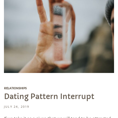
RELATIONSHIPS
Dating Pattern Interrupt
JULY 24, 2019