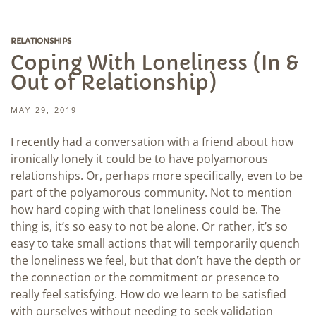
RELATIONSHIPS
Coping With Loneliness (In &
Out of Relationship)
MAY 29, 2019
I recently had a conversation with a friend about how
ironically lonely it could be to have polyamorous
relationships. Or, perhaps more specifically, even to be
part of the polyamorous community. Not to mention
how hard coping with that loneliness could be. The
thing is, it’s so easy to not be alone. Or rather, it’s so
easy to take small actions that will temporarily quench
the loneliness we feel, but that don’t have the depth or
the connection or the commitment or presence to
really feel satisfying. How do we learn to be satisfied
with ourselves without needing to seek validation