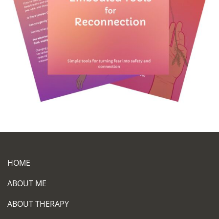
HOME
ABOUT ME
ABOUT THERAPY