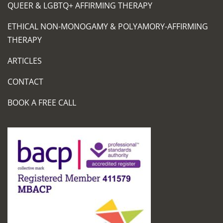
QUEER & LGBTQ+ AFFIRMING THERAPY
ETHICAL NON-MONOGAMY & POLYAMORY-AFFIRMING
THERAPY
ARTICLES
CONTACT
BOOK A FREE CALL