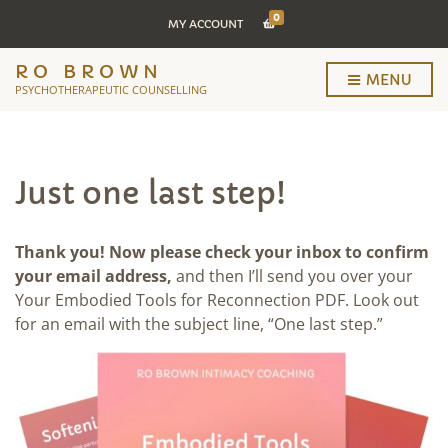
0
MY ACCOUNT
RO BROWN
MENU
PSYCHOTHERAPEUTIC COUNSELLING
Just one last step!
Thank you! Now please check your inbox to confirm
your email address,
and then I’ll send you over your
Your Embodied Tools for Reconnection PDF. Look out
for an email with the subject line, “One last step.”