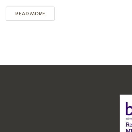
READ MORE