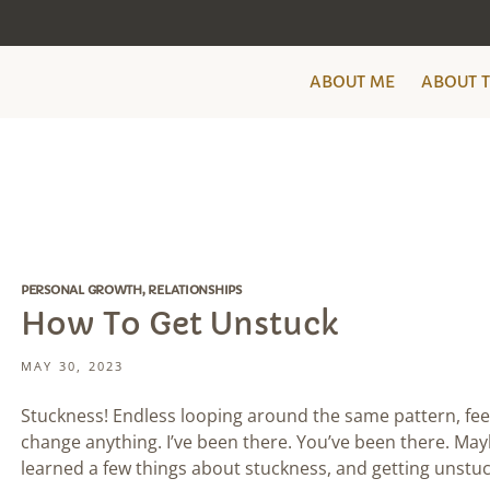
ABOUT ME
ABOUT 
PERSONAL GROWTH
,
RELATIONSHIPS
How To Get Unstuck
MAY 30, 2023
Stuckness! Endless looping around the same pattern, fee
change anything. I’ve been there. You’ve been there. Mayb
learned a few things about stuckness, and getting unstuc