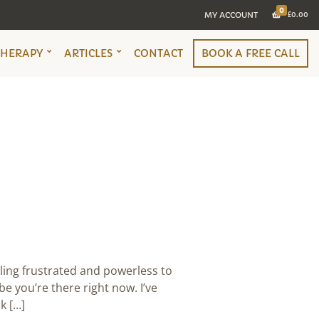
0
MY ACCOUNT
£
0.00
THERAPY
ARTICLES
CONTACT
BOOK A FREE CALL
ling frustrated and powerless to
e you’re there right now. I’ve
k […]