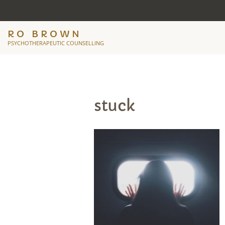
RO BROWN
PSYCHOTHERAPEUTIC COUNSELLING
stuck