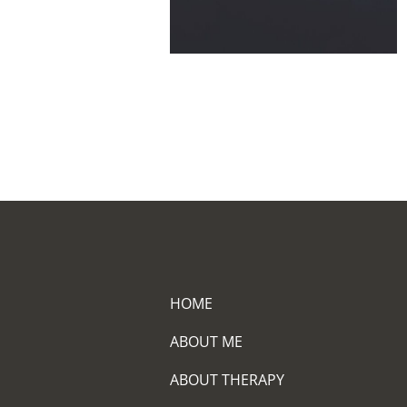
HOME
ABOUT ME
ABOUT THERAPY