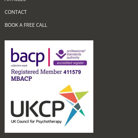
CONTACT
BOOK A FREE CALL