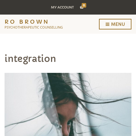
0
MY ACCOUNT
RO BROWN
MENU
PSYCHOTHERAPEUTIC COUNSELLING
integration