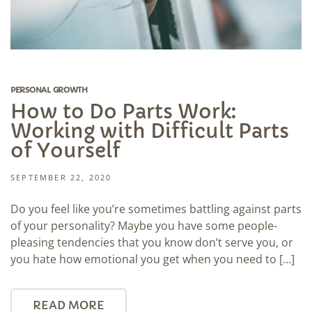
PERSONAL GROWTH
How to Do Parts Work:
Working with Difficult Parts
of Yourself
SEPTEMBER 22, 2020
Do you feel like you’re sometimes battling against parts
of your personality? Maybe you have some people-
pleasing tendencies that you know don’t serve you, or
you hate how emotional you get when you need to […]
READ MORE