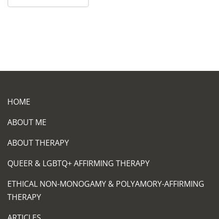
HOME
ABOUT ME
ABOUT THERAPY
QUEER & LGBTQ+ AFFIRMING THERAPY
ETHICAL NON-MONOGAMY & POLYAMORY-AFFIRMING
THERAPY
ARTICLES