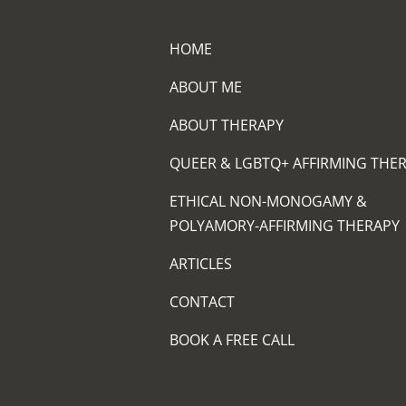
HOME
ABOUT ME
ABOUT THERAPY
QUEER & LGBTQ+ AFFIRMING THE
ETHICAL NON-MONOGAMY &
POLYAMORY-AFFIRMING THERAPY
ARTICLES
CONTACT
BOOK A FREE CALL