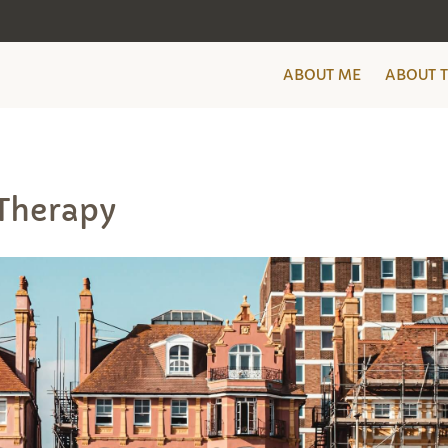
ABOUT ME
ABOUT 
Therapy