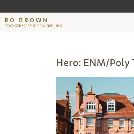
RO BROWN
PSYCHOTHERAPEUTIC COUNSELLING
Hero: ENM/Poly 